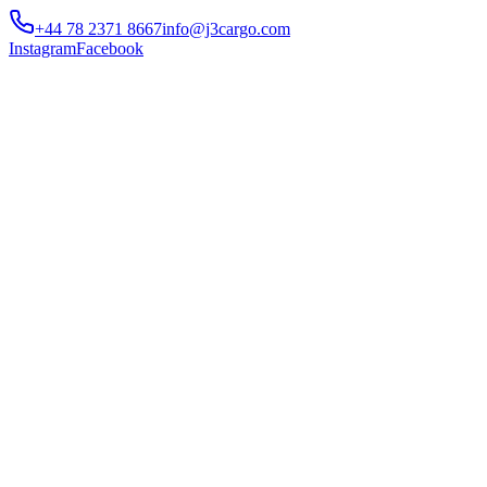
+44 78 2371 8667
info@j3cargo.com
Instagram
Facebook