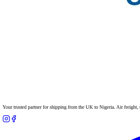
Your trusted partner for shipping from the UK to Nigeria. Air freight,