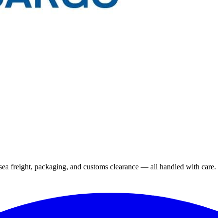
 sea freight, packaging, and customs clearance — all handled with care.