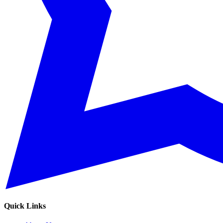
Quick Links