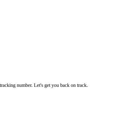
tracking number. Let's get you back on track.