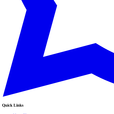
Quick Links