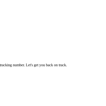
tracking number. Let's get you back on track.