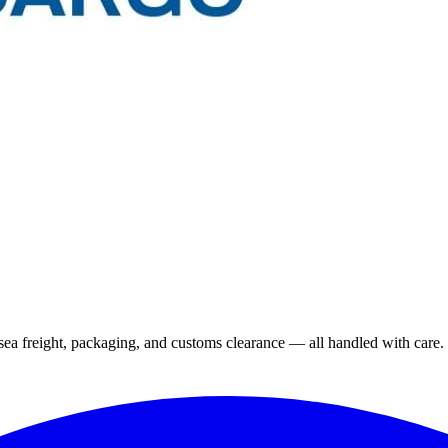
 sea freight, packaging, and customs clearance — all handled with care.