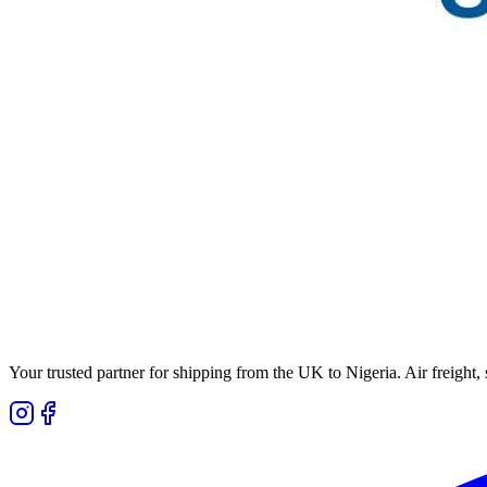
Your trusted partner for shipping from the UK to Nigeria. Air freight,