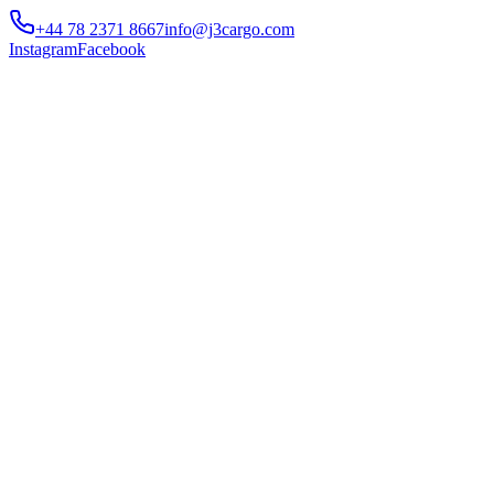
+44 78 2371 8667
info@j3cargo.com
Instagram
Facebook