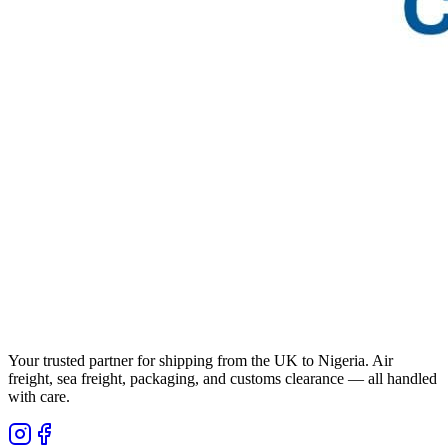
Your trusted partner for shipping from the UK to Nigeria. Air
freight, sea freight, packaging, and customs clearance — all handled
with care.