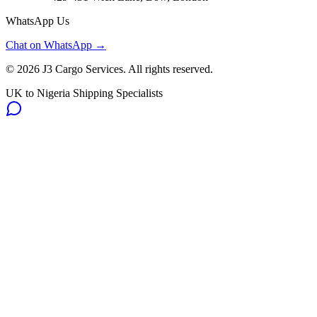
WhatsApp Us
Chat on WhatsApp →
©
2026
J3 Cargo Services. All rights reserved.
UK to Nigeria Shipping Specialists