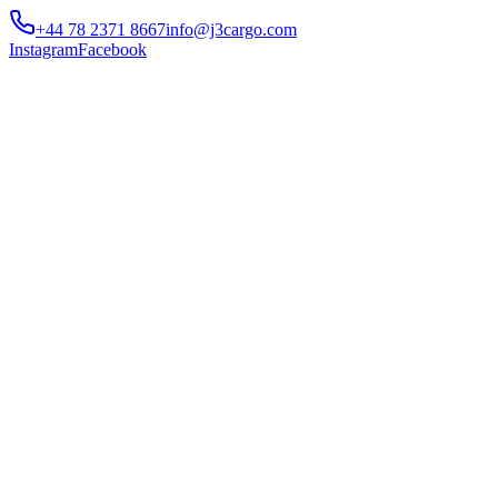
+44 78 2371 8667
info@j3cargo.com
Instagram
Facebook