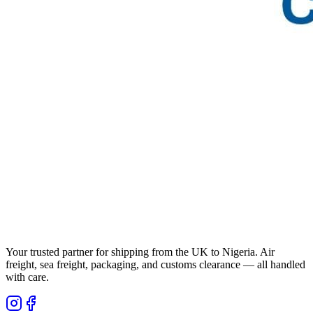
Your trusted partner for shipping from the UK to Nigeria. Air
freight, sea freight, packaging, and customs clearance — all handled
with care.