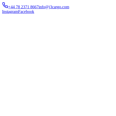
+44 78 2371 8667
info@j3cargo.com
Instagram
Facebook