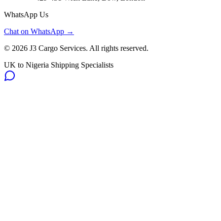
WhatsApp Us
Chat on WhatsApp →
©
2026
J3 Cargo Services. All rights reserved.
UK to Nigeria Shipping Specialists